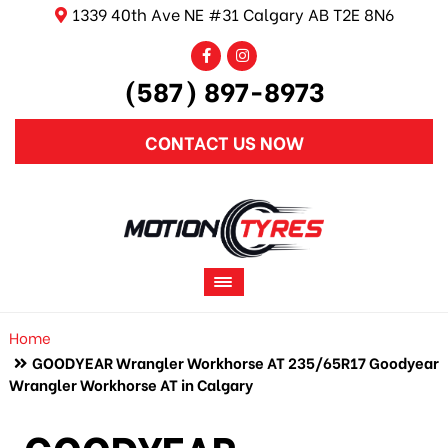
1339 40th Ave NE #31 Calgary AB T2E 8N6
(587) 897-8973
CONTACT US NOW
Home
GOODYEAR Wrangler Workhorse AT 235/65R17 Goodyear
Wrangler Workhorse AT in Calgary
GOODYEAR