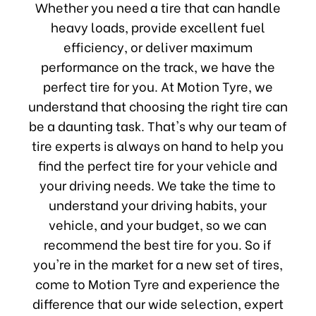
Whether you need a tire that can handle
heavy loads, provide excellent fuel
efficiency, or deliver maximum
performance on the track, we have the
perfect tire for you. At Motion Tyre, we
understand that choosing the right tire can
be a daunting task. That's why our team of
tire experts is always on hand to help you
find the perfect tire for your vehicle and
your driving needs. We take the time to
understand your driving habits, your
vehicle, and your budget, so we can
recommend the best tire for you. So if
you're in the market for a new set of tires,
come to Motion Tyre and experience the
difference that our wide selection, expert