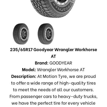
235/65R17 Goodyear Wrangler Workhorse
AT
Brand:
GOODYEAR
Model:
Wrangler Workhorse AT
Description:
At Motion Tyre, we are proud
to offer a wide range of high-quality tires
to meet the needs of all our customers.
From passenger cars to heavy-duty trucks,
we have the perfect tire for every vehicle