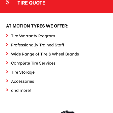
TIRE QUOTE
AT MOTION TYRES WE OFFER:
Tire Warranty Program
Professionally Trained Staff
Wide Range of Tire & Wheel Brands
Complete Tire Services
Tire Storage
Accessories
and more!