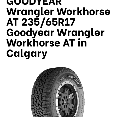
Wrangler Workhorse
AT 235/65R17
Goodyear Wrangler
Workhorse AT in
Calgary