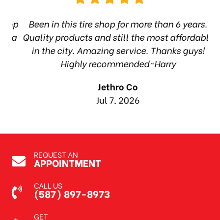
hop
Been in this tire shop for more than 6 years.
I
ea
Quality products and still the most affordable
in the city. Amazing service. Thanks guys!
10
Highly recommended~Harry
Jethro Co
Jul 7, 2026
REQUEST AN
APPOINTMENT
CALL US
(587) 897-8973
GET