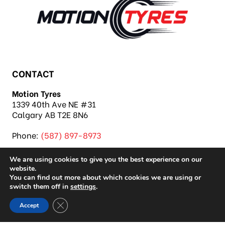
CONTACT
Motion Tyres
1339 40th Ave NE #31
Calgary AB T2E 8N6
Phone:
(587) 897-8973
We are using cookies to give you the best experience on our
website.
You can find out more about which cookies we are using or
switch them off in
settings
.
Copyright 2026 Motion Tyres |
Privacy Policy
|
Close GDPR Cookie Banner
Accept
Sitemap
|
Auto Repair Shop SEO & Site by IMB