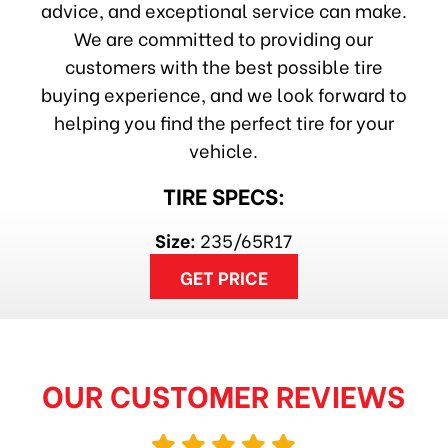
advice, and exceptional service can make.
We are committed to providing our
customers with the best possible tire
buying experience, and we look forward to
helping you find the perfect tire for your
vehicle.
TIRE SPECS:
Size:
235/65R17
GET PRICE
OUR CUSTOMER REVIEWS