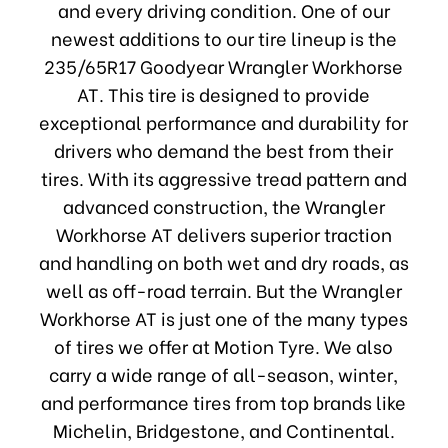
and every driving condition. One of our
newest additions to our tire lineup is the
235/65R17 Goodyear Wrangler Workhorse
AT. This tire is designed to provide
exceptional performance and durability for
drivers who demand the best from their
tires. With its aggressive tread pattern and
advanced construction, the Wrangler
Workhorse AT delivers superior traction
and handling on both wet and dry roads, as
well as off-road terrain. But the Wrangler
Workhorse AT is just one of the many types
of tires we offer at Motion Tyre. We also
carry a wide range of all-season, winter,
and performance tires from top brands like
Michelin, Bridgestone, and Continental.