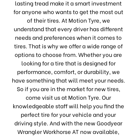
lasting tread make it a smart investment
for anyone who wants to get the most out
of their tires. At Motion Tyre, we
understand that every driver has different
needs and preferences when it comes to
tires. That is why we offer a wide range of
options to choose from. Whether you are
looking for a tire that is designed for
performance, comfort, or durability, we
have something that will meet your needs.
So if you are in the market for new tires,
come visit us at Motion Tyre. Our
knowledgeable staff will help you find the
perfect tire for your vehicle and your
driving style. And with the new Goodyear
Wrangler Workhorse AT now available,