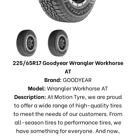
225/65R17 Goodyear Wrangler Workhorse
AT
Brand:
GOODYEAR
Model:
Wrangler Workhorse AT
Description:
At Motion Tyre, we are proud
to offer a wide range of high-quality tires
to meet the needs of our customers. From
all-season tires to performance tires, we
have something for everyone. And now,