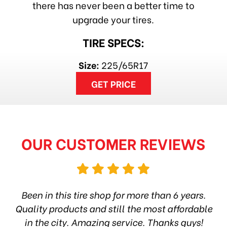
there has never been a better time to
upgrade your tires.
TIRE SPECS:
Size:
225/65R17
GET PRICE
OUR CUSTOMER REVIEWS
hop
Been in this tire shop for more than 6 years.
I
ea
Quality products and still the most affordable
in the city. Amazing service. Thanks guys!
10