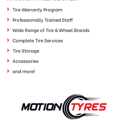
Tire Warranty Program
Professionally Trained Staff
Wide Range of Tire & Wheel Brands
Complete Tire Services
Tire Storage
Accessories
and more!