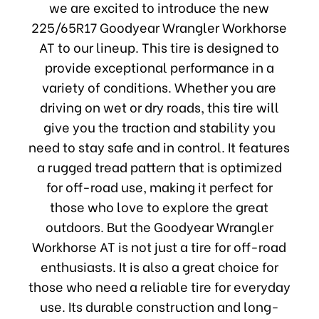
we are excited to introduce the new
225/65R17 Goodyear Wrangler Workhorse
AT to our lineup. This tire is designed to
provide exceptional performance in a
variety of conditions. Whether you are
driving on wet or dry roads, this tire will
give you the traction and stability you
need to stay safe and in control. It features
a rugged tread pattern that is optimized
for off-road use, making it perfect for
those who love to explore the great
outdoors. But the Goodyear Wrangler
Workhorse AT is not just a tire for off-road
enthusiasts. It is also a great choice for
those who need a reliable tire for everyday
use. Its durable construction and long-