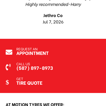
Highly recommended~Harry
Jethro Co
Jul 7, 2026
REQUEST AN
APPOINTMENT
CALL US
(587) 897-8973
GET
TIRE QUOTE
AT MOTION TYRES WE OFFER: