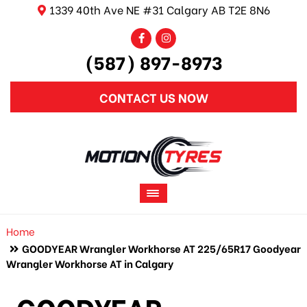
1339 40th Ave NE #31 Calgary AB T2E 8N6
(587) 897-8973
CONTACT US NOW
Home
GOODYEAR Wrangler Workhorse AT 225/65R17 Goodyear
Wrangler Workhorse AT in Calgary
GOODYEAR