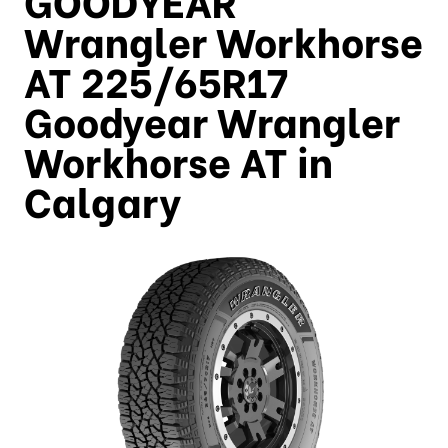
Wrangler Workhorse
AT 225/65R17
Goodyear Wrangler
Workhorse AT in
Calgary