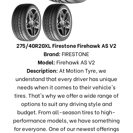
275/40R20XL Firestone Firehawk AS V2
Brand:
FIRESTONE
Model:
Firehawk AS V2
Description:
At Motion Tyre, we
understand that every driver has unique
needs when it comes to their vehicle's
tires. That's why we offer a wide range of
options to suit any driving style and
budget. From all-season tires to high-
performance models, we have something
for everyone. One of our newest offerings