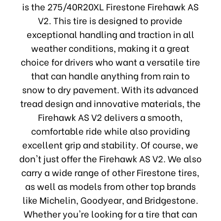
is the 275/40R20XL Firestone Firehawk AS
V2. This tire is designed to provide
exceptional handling and traction in all
weather conditions, making it a great
choice for drivers who want a versatile tire
that can handle anything from rain to
snow to dry pavement. With its advanced
tread design and innovative materials, the
Firehawk AS V2 delivers a smooth,
comfortable ride while also providing
excellent grip and stability. Of course, we
don't just offer the Firehawk AS V2. We also
carry a wide range of other Firestone tires,
as well as models from other top brands
like Michelin, Goodyear, and Bridgestone.
Whether you're looking for a tire that can