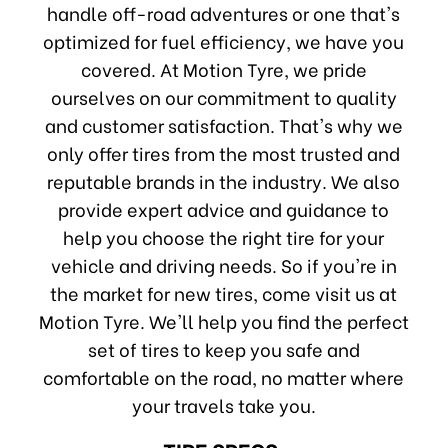
handle off-road adventures or one that's
optimized for fuel efficiency, we have you
covered. At Motion Tyre, we pride
ourselves on our commitment to quality
and customer satisfaction. That's why we
only offer tires from the most trusted and
reputable brands in the industry. We also
provide expert advice and guidance to
help you choose the right tire for your
vehicle and driving needs. So if you're in
the market for new tires, come visit us at
Motion Tyre. We'll help you find the perfect
set of tires to keep you safe and
comfortable on the road, no matter where
your travels take you.