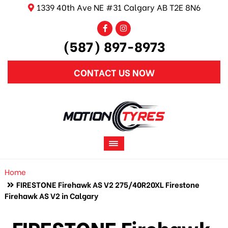
1339 40th Ave NE #31 Calgary AB T2E 8N6
(587) 897-8973
CONTACT US NOW
Home
FIRESTONE Firehawk AS V2 275/40R20XL Firestone
Firehawk AS V2 in Calgary
FIRESTONE Firehawk