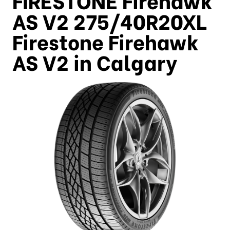
AS V2 275/40R20XL
Firestone Firehawk
AS V2 in Calgary