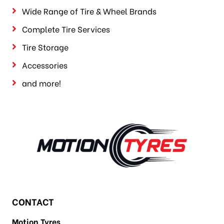
Wide Range of Tire & Wheel Brands
Complete Tire Services
Tire Storage
Accessories
and more!
CONTACT
Motion Tyres