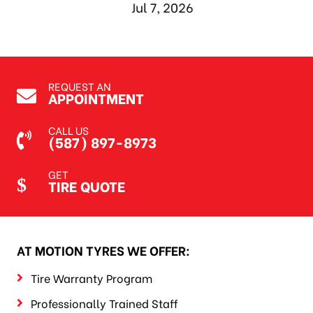
Jul 7, 2026
REQUEST AN
APPOINTMENT
CALL US
(587) 897-8973
GET
TIRE QUOTE
AT MOTION TYRES WE OFFER:
Tire Warranty Program
Professionally Trained Staff