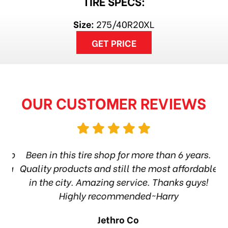
TIRE SPECS:
Size:
275/40R20XL
GET PRICE
OUR CUSTOMER REVIEWS
hop
Been in this tire shop for more than 6 years.
I
ea
Quality products and still the most affordable
in the city. Amazing service. Thanks guys!
10
Highly recommended~Harry
Jethro Co