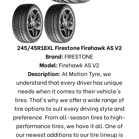
245/45R18XL Firestone Firehawk AS V2
Brand:
FIRESTONE
Model:
Firehawk AS V2
Description:
At Motion Tyre, we
understand that every driver has unique
needs when it comes to their vehicle's
tires. That's why we offer a wide range of
tire options to suit every driving style and
preference. From all-season tires to high-
performance tires, we have it all. One of
our newest additions to our tire lineup is