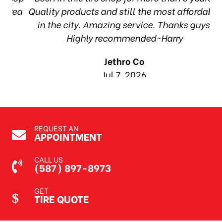
rea
Quality products and still the most affordable
in the city. Amazing service. Thanks guys!
1
Highly recommended~Harry
Jethro Co
Jul 7, 2026
REQUEST AN
APPOINTMENT
CALL US
(587) 897-8973
GET
TIRE QUOTE