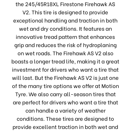
the 245/45R18XL Firestone Firehawk AS
V2. This tire is designed to provide
exceptional handling and traction in both
wet and dry conditions. It features an
innovative tread pattern that enhances
grip and reduces the risk of hydroplaning
on wet roads. The Firehawk AS V2 also
boasts a longer tread life, making it a great
investment for drivers who want a tire that
will last. But the Firehawk AS V2 is just one
of the many tire options we offer at Motion
Tyre. We also carry all-season tires that
are perfect for drivers who want a tire that
can handle a variety of weather
conditions. These tires are designed to
provide excellent traction in both wet and