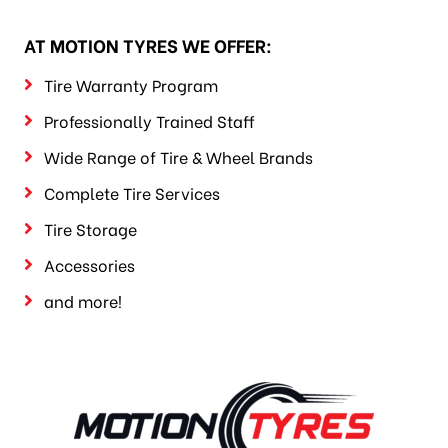
AT MOTION TYRES WE OFFER:
Tire Warranty Program
Professionally Trained Staff
Wide Range of Tire & Wheel Brands
Complete Tire Services
Tire Storage
Accessories
and more!