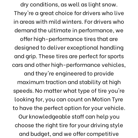
dry conditions, as well as light snow.
They're a great choice for drivers who live
in areas with mild winters. For drivers who
demand the ultimate in performance, we
offer high-performance tires that are
designed to deliver exceptional handling
and grip. These tires are perfect for sports
cars and other high-performance vehicles,
and they're engineered to provide
maximum traction and stability at high
speeds. No matter what type of tire you're
looking for, you can count on Motion Tyre
to have the perfect option for your vehicle.
Our knowledgeable staff can help you
choose the right tire for your driving style
and budget, and we offer competitive