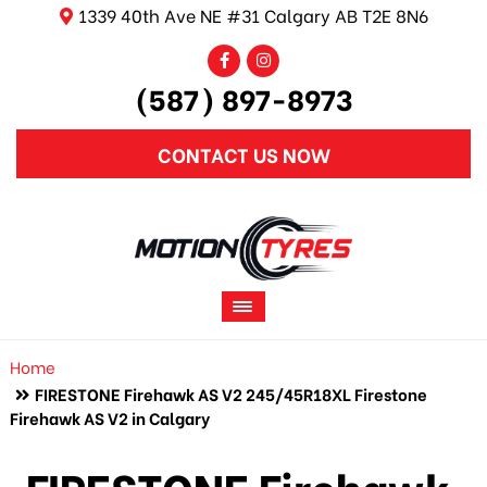
1339 40th Ave NE #31 Calgary AB T2E 8N6
(587) 897-8973
CONTACT US NOW
Home
FIRESTONE Firehawk AS V2 245/45R18XL Firestone
Firehawk AS V2 in Calgary
FIRESTONE Firehawk