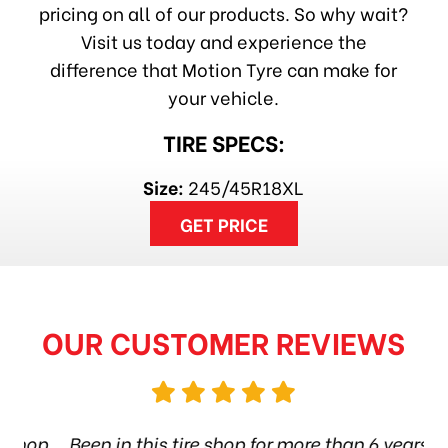
pricing on all of our products. So why wait?
Visit us today and experience the
difference that Motion Tyre can make for
your vehicle.
TIRE SPECS:
Size:
245/45R18XL
GET PRICE
OUR CUSTOMER REVIEWS
hop
Been in this tire shop for more than 6 years.