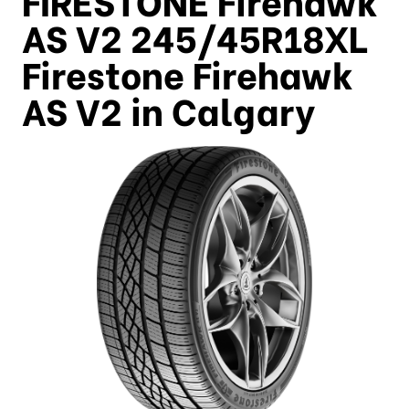
AS V2 245/45R18XL
Firestone Firehawk
AS V2 in Calgary