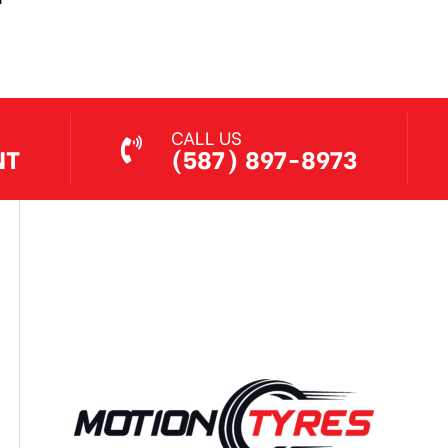
Jul 7, 2026
CALL US
NT
(587) 897-8973