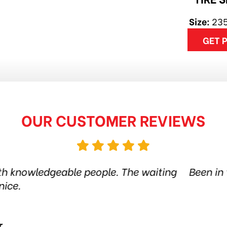
Size:
235
GET 
OUR CUSTOMER REVIEWS
tire shop for more than 6 years. Quality products
the city. Amazing service. Thanks guys! Highly
Jethro Co