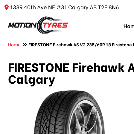
1339 40th Ave NE #31 Calgary AB T2E 8N6
Ho
Home
FIRESTONE Firehawk AS V2 235/60R 18 Firestone F
FIRESTONE Firehawk A
Calgary