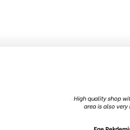
knowledgeable people. The waiting
Been in this 
in 