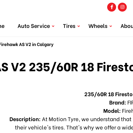
me
Auto Service
Tires
Wheels
Abou
irehawk AS V2 in Calgary
S V2 235/60R 18 Firest
235/60R 18 Firest
Brand:
FI
Model:
Fire
Description:
At Motion Tyre, we understand that 
their vehicle's tires. That's why we offer a wid