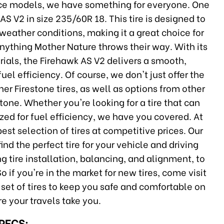
nce models, we have something for everyone. One
AS V2 in size 235/60R 18. This tire is designed to
 weather conditions, making it a great choice for
anything Mother Nature throws their way. With its
ials, the Firehawk AS V2 delivers a smooth,
uel efficiency. Of course, we don't just offer the
er Firestone tires, as well as options from other
tone. Whether you're looking for a tire that can
zed for fuel efficiency, we have you covered. At
est selection of tires at competitive prices. Our
nd the perfect tire for your vehicle and driving
ng tire installation, balancing, and alignment, to
o if you're in the market for new tires, come visit
t set of tires to keep you safe and comfortable on
e your travels take you.
SPECS: