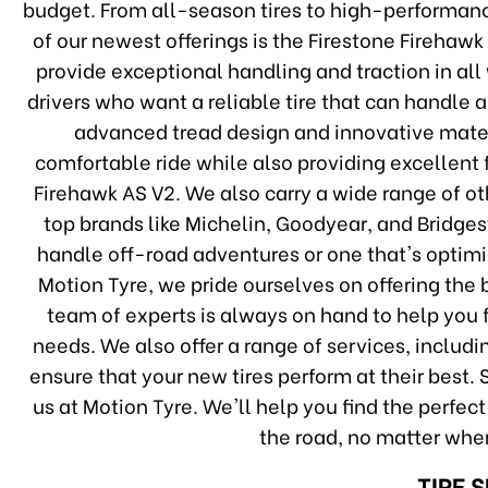
budget. From all-season tires to high-performa
of our newest offerings is the Firestone Firehawk 
provide exceptional handling and traction in all
drivers who want a reliable tire that can handle 
advanced tread design and innovative mater
comfortable ride while also providing excellent f
Firehawk AS V2. We also carry a wide range of oth
top brands like Michelin, Goodyear, and Bridges
handle off-road adventures or one that's optimi
Motion Tyre, we pride ourselves on offering the b
team of experts is always on hand to help you fi
needs. We also offer a range of services, includi
ensure that your new tires perform at their best. S
us at Motion Tyre. We'll help you find the perfec
the road, no matter wher
TIRE 