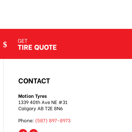
GET
TIRE QUOTE
CONTACT
Motion Tyres
1339 40th Ave NE #31
Calgary AB T2E 8N6
Phone:
(587) 897-8973