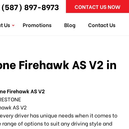
(587) 897-8973
CONTACT US NOW
t Us
Promotions
Blog
Contact Us
one Firehawk AS V2 in
one Firehawk AS V2
RESTONE
hawk AS V2
every driver has unique needs when it comes to
e range of options to suit any driving style and