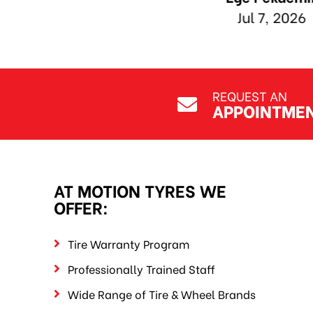
REQUEST AN
APPOINTME
AT MOTION TYRES WE
OFFER:
Tire Warranty Program
Professionally Trained Staff
Wide Range of Tire & Wheel Brands