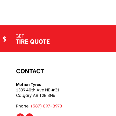
GET
TIRE QUOTE
CONTACT
Motion Tyres
1339 40th Ave NE #31
Calgary AB T2E 8N6
Phone:
(587) 897-8973