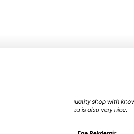
nowledgeable people. The waiting
Been in this t
in t