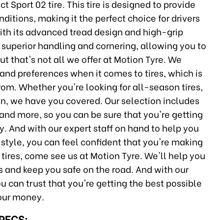
port 02 tire. This tire is designed to provide
itions, making it the perfect choice for drivers
ith its advanced tread design and high-grip
superior handling and cornering, allowing you to
But that's not all we offer at Motion Tyre. We
 and preferences when it comes to tires, which is
rom. Whether you're looking for all-season tires,
n, we have you covered. Our selection includes
 and more, so you can be sure that you're getting
. And with our expert staff on hand to help you
g style, you can feel confident that you're making
w tires, come see us at Motion Tyre. We'll help you
ds and keep you safe on the road. And with our
 can trust that you're getting the best possible
your money.
SPECS: