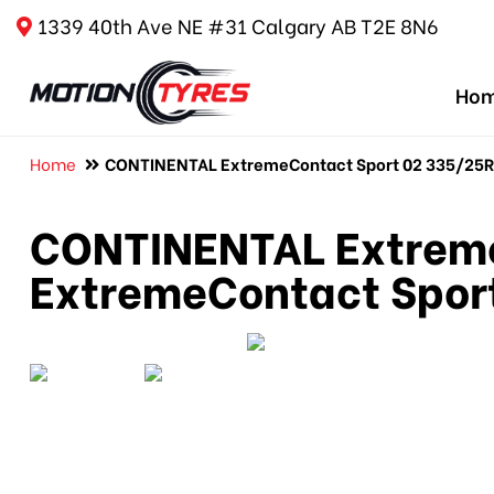
1339 40th Ave NE #31 Calgary AB T2E 8N6
Ho
Home
CONTINENTAL ExtremeContact Sport 02 335/25R20
CONTINENTAL Extreme
ExtremeContact Sport