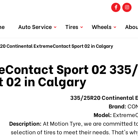
me
Auto Service
Tires
Wheels
Abou
 Continental ExtremeContact Sport 02 in Calgary
Contact Sport 02 335/
 02 in Calgary
335/25R20 Continental 
Brand:
CON
Model:
ExtremeC
Description:
At Motion Tyre, we are committed to
selection of tires to meet their needs. That's 