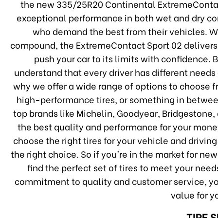
the new 335/25R20 Continental ExtremeContact S
exceptional performance in both wet and dry cond
who demand the best from their vehicles. W
compound, the ExtremeContact Sport 02 delivers 
push your car to its limits with confidence. 
understand that every driver has different needs
why we offer a wide range of options to choose f
high-performance tires, or something in betwee
top brands like Michelin, Goodyear, Bridgestone,
the best quality and performance for your money
choose the right tires for your vehicle and drivin
the right choice. So if you're in the market for ne
find the perfect set of tires to meet your nee
commitment to quality and customer service, you
value for 
TIRE 