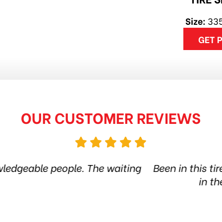
Size:
335
GET 
OUR CUSTOMER REVIEWS
ire shop for more than 6 years. Quality products 
he city. Amazing service. Thanks guys! Highly
Jethro Co