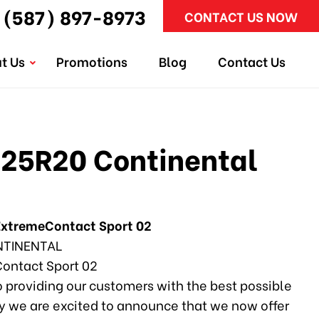
(587) 897-8973
CONTACT US NOW
t Us
Promotions
Blog
Contact Us
25R20 Continental
ExtremeContact Sport 02
TINENTAL
ontact Sport 02
 providing our customers with the best possible
why we are excited to announce that we now offer