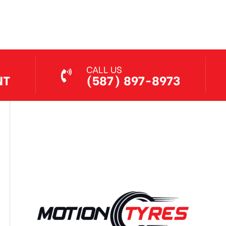
Jul 7, 2026
CALL US
NT
(587) 897-8973