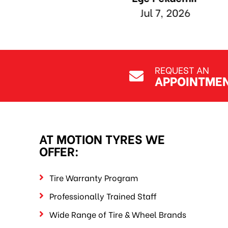
REQUEST AN
APPOINTME
AT MOTION TYRES WE
OFFER:
Tire Warranty Program
Professionally Trained Staff
Wide Range of Tire & Wheel Brands