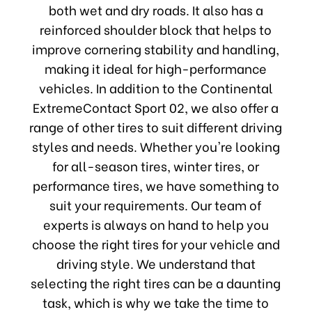
both wet and dry roads. It also has a
reinforced shoulder block that helps to
improve cornering stability and handling,
making it ideal for high-performance
vehicles. In addition to the Continental
ExtremeContact Sport 02, we also offer a
range of other tires to suit different driving
styles and needs. Whether you're looking
for all-season tires, winter tires, or
performance tires, we have something to
suit your requirements. Our team of
experts is always on hand to help you
choose the right tires for your vehicle and
driving style. We understand that
selecting the right tires can be a daunting
task, which is why we take the time to