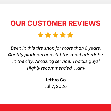
OUR CUSTOMER REVIEWS
hop
Been in this tire shop for more than 6 years.
I
ea
Quality products and still the most affordable
in the city. Amazing service. Thanks guys!
10
Highly recommended~Harry
Jethro Co
Jul 7, 2026