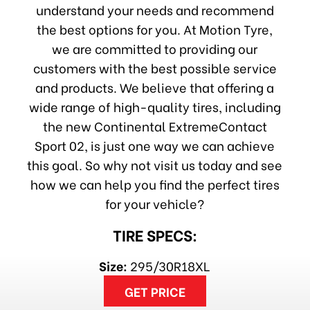
understand your needs and recommend
the best options for you. At Motion Tyre,
we are committed to providing our
customers with the best possible service
and products. We believe that offering a
wide range of high-quality tires, including
the new Continental ExtremeContact
Sport 02, is just one way we can achieve
this goal. So why not visit us today and see
how we can help you find the perfect tires
for your vehicle?
TIRE SPECS:
Size:
295/30R18XL
GET PRICE