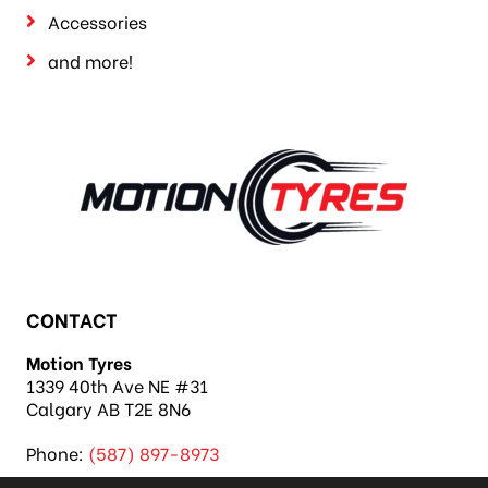
Accessories
and more!
CONTACT
Motion Tyres
1339 40th Ave NE #31
Calgary AB T2E 8N6
Phone:
(587) 897-8973