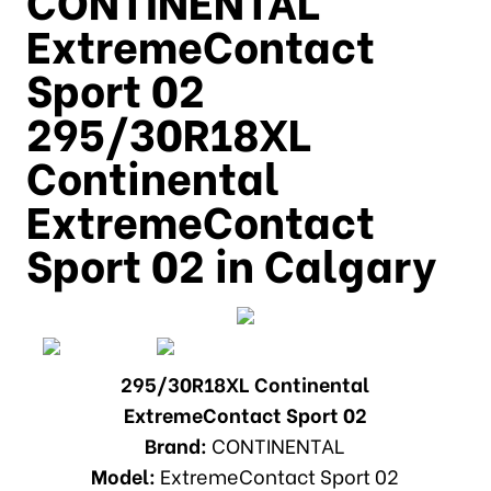
ExtremeContact
Sport 02
295/30R18XL
Continental
ExtremeContact
Sport 02 in Calgary
295/30R18XL Continental
ExtremeContact Sport 02
Brand:
CONTINENTAL
Model:
ExtremeContact Sport 02