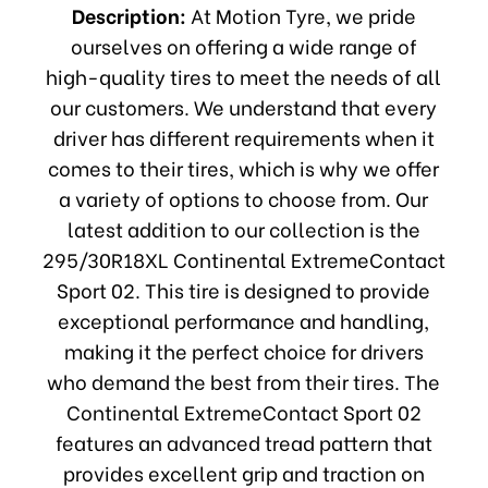
Description:
At Motion Tyre, we pride
ourselves on offering a wide range of
high-quality tires to meet the needs of all
our customers. We understand that every
driver has different requirements when it
comes to their tires, which is why we offer
a variety of options to choose from. Our
latest addition to our collection is the
295/30R18XL Continental ExtremeContact
Sport 02. This tire is designed to provide
exceptional performance and handling,
making it the perfect choice for drivers
who demand the best from their tires. The
Continental ExtremeContact Sport 02
features an advanced tread pattern that
provides excellent grip and traction on