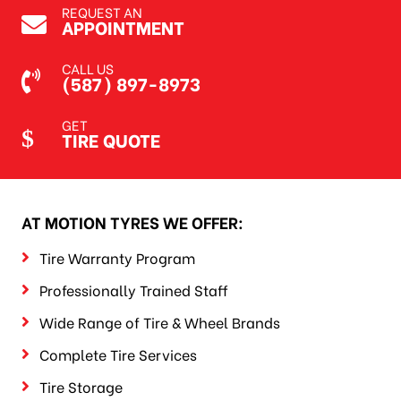
REQUEST AN
APPOINTMENT
CALL US
(587) 897-8973
GET
TIRE QUOTE
AT MOTION TYRES WE OFFER:
Tire Warranty Program
Professionally Trained Staff
Wide Range of Tire & Wheel Brands
Complete Tire Services
Tire Storage