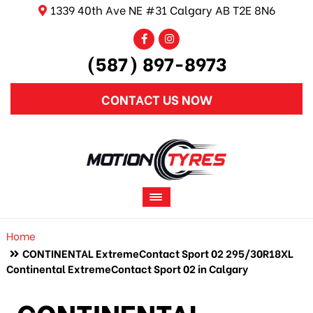
1339 40th Ave NE #31 Calgary AB T2E 8N6
(587) 897-8973
CONTACT US NOW
Home
CONTINENTAL ExtremeContact Sport 02 295/30R18XL
Continental ExtremeContact Sport 02 in Calgary
CONTINENTAL