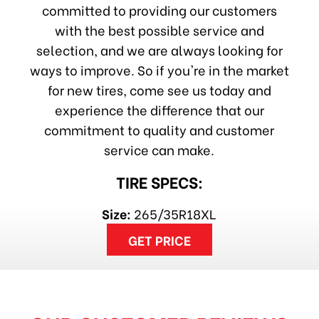
committed to providing our customers
with the best possible service and
selection, and we are always looking for
ways to improve. So if you're in the market
for new tires, come see us today and
experience the difference that our
commitment to quality and customer
service can make.
TIRE SPECS:
Size:
265/35R18XL
GET PRICE