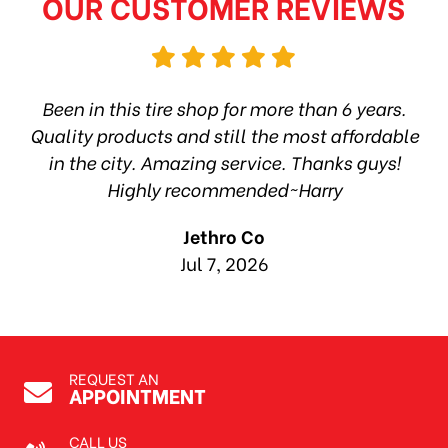
OUR CUSTOMER REVIEWS
hop
Been in this tire shop for more than 6 years.
I
ea
Quality products and still the most affordable
in the city. Amazing service. Thanks guys!
10
Highly recommended~Harry
Jethro Co
Jul 7, 2026
REQUEST AN
APPOINTMENT
CALL US