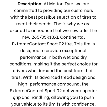
Description:
At Motion Tyre, we are
committed to providing our customers
with the best possible selection of tires to
meet their needs. That's why we are
excited to announce that we now offer the
new 265/35R18XL Continental
ExtremeContact Sport 02 tire. This tire is
designed to provide exceptional
performance in both wet and dry
conditions, making it the perfect choice for
drivers who demand the best from their
tires. With its advanced tread design and
high-performance compound, the
ExtremeContact Sport 02 delivers superior
grip and handling, allowing you to push
your vehicle to its limits with confidence.