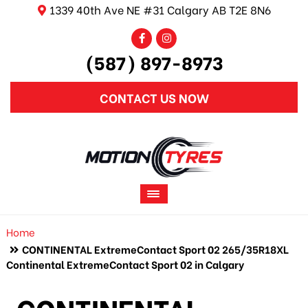
1339 40th Ave NE #31 Calgary AB T2E 8N6
(587) 897-8973
CONTACT US NOW
Home
CONTINENTAL ExtremeContact Sport 02 265/35R18XL
Continental ExtremeContact Sport 02 in Calgary
CONTINENTAL