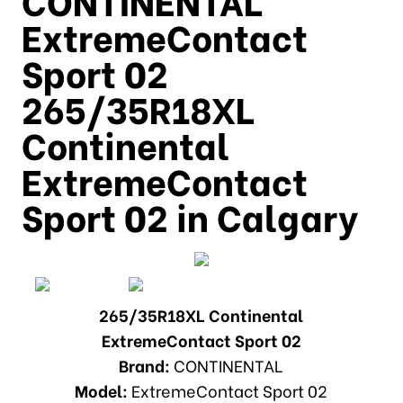
ExtremeContact
Sport 02
265/35R18XL
Continental
ExtremeContact
Sport 02 in Calgary
265/35R18XL Continental
ExtremeContact Sport 02
Brand:
CONTINENTAL
Model:
ExtremeContact Sport 02