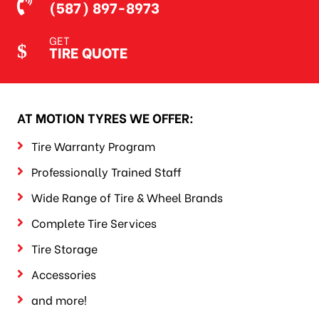
(587) 897-8973
GET
TIRE QUOTE
AT MOTION TYRES WE OFFER:
Tire Warranty Program
Professionally Trained Staff
Wide Range of Tire & Wheel Brands
Complete Tire Services
Tire Storage
Accessories
and more!