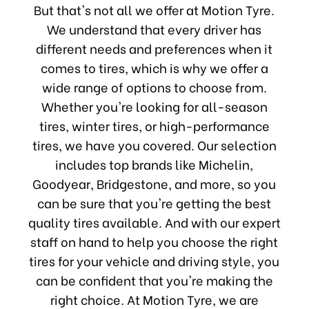
But that's not all we offer at Motion Tyre.
We understand that every driver has
different needs and preferences when it
comes to tires, which is why we offer a
wide range of options to choose from.
Whether you're looking for all-season
tires, winter tires, or high-performance
tires, we have you covered. Our selection
includes top brands like Michelin,
Goodyear, Bridgestone, and more, so you
can be sure that you're getting the best
quality tires available. And with our expert
staff on hand to help you choose the right
tires for your vehicle and driving style, you
can be confident that you're making the
right choice. At Motion Tyre, we are