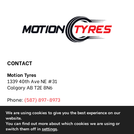
CONTACT
Motion Tyres
1339 40th Ave NE #31
Calgary AB T2E 8N6
Phone:
(587) 897-8973
We are using cookies to give you the best experience on our
website.
You can find out more about which cookies we are using or
switch them off in
settings
.