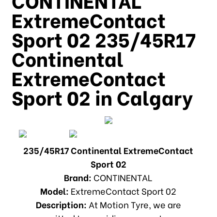
ExtremeContact
Sport 02 235/45R17
Continental
ExtremeContact
Sport 02 in Calgary
235/45R17 Continental ExtremeContact
Sport 02
Brand:
CONTINENTAL
Model:
ExtremeContact Sport 02
Description:
At Motion Tyre, we are