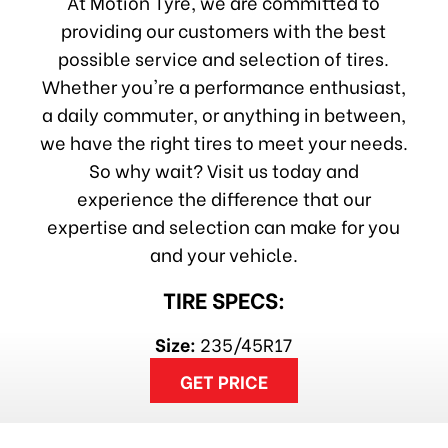
At Motion Tyre, we are committed to
providing our customers with the best
possible service and selection of tires.
Whether you're a performance enthusiast,
a daily commuter, or anything in between,
we have the right tires to meet your needs.
So why wait? Visit us today and
experience the difference that our
expertise and selection can make for you
and your vehicle.
TIRE SPECS:
Size:
235/45R17
GET PRICE