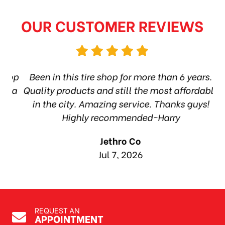
OUR CUSTOMER REVIEWS
hop
Been in this tire shop for more than 6 years.
I
rea
Quality products and still the most affordable
in the city. Amazing service. Thanks guys!
10
Highly recommended~Harry
Jethro Co
Jul 7, 2026
REQUEST AN
APPOINTMENT