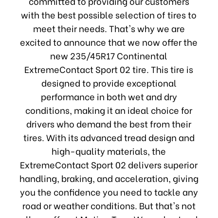
committed to providing our customers
with the best possible selection of tires to
meet their needs. That's why we are
excited to announce that we now offer the
new 235/45R17 Continental
ExtremeContact Sport 02 tire. This tire is
designed to provide exceptional
performance in both wet and dry
conditions, making it an ideal choice for
drivers who demand the best from their
tires. With its advanced tread design and
high-quality materials, the
ExtremeContact Sport 02 delivers superior
handling, braking, and acceleration, giving
you the confidence you need to tackle any
road or weather conditions. But that's not