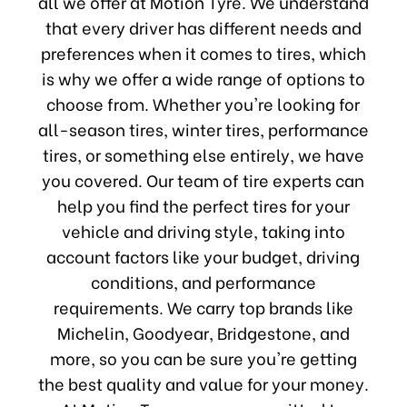
all we offer at Motion Tyre. We understand
that every driver has different needs and
preferences when it comes to tires, which
is why we offer a wide range of options to
choose from. Whether you're looking for
all-season tires, winter tires, performance
tires, or something else entirely, we have
you covered. Our team of tire experts can
help you find the perfect tires for your
vehicle and driving style, taking into
account factors like your budget, driving
conditions, and performance
requirements. We carry top brands like
Michelin, Goodyear, Bridgestone, and
more, so you can be sure you're getting
the best quality and value for your money.