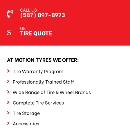
CALL US
(587) 897-8973
GET
TIRE QUOTE
AT MOTION TYRES WE OFFER:
Tire Warranty Program
Professionally Trained Staff
Wide Range of Tire & Wheel Brands
Complete Tire Services
Tire Storage
Accessories