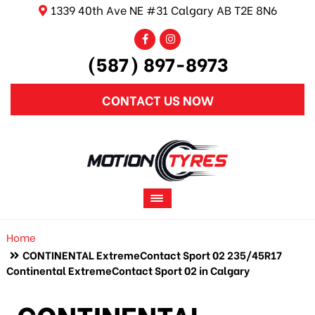
1339 40th Ave NE #31 Calgary AB T2E 8N6
(587) 897-8973
CONTACT US NOW
Home
CONTINENTAL ExtremeContact Sport 02 235/45R17
Continental ExtremeContact Sport 02 in Calgary
CONTINENTAL