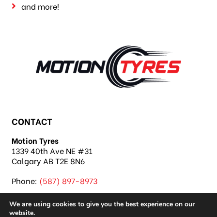
and more!
CONTACT
Motion Tyres
1339 40th Ave NE #31
Calgary AB T2E 8N6
Phone:
(587) 897-8973
We are using cookies to give you the best experience on our
website.