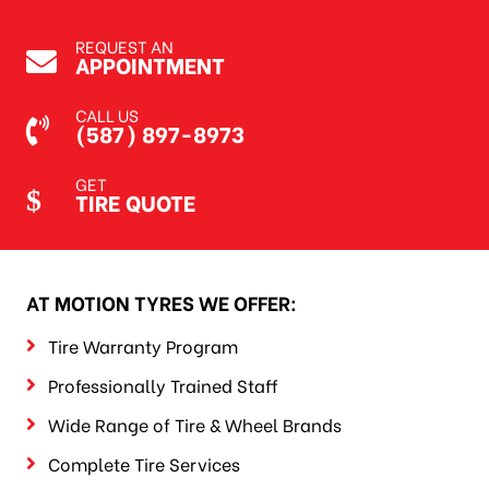
REQUEST AN
APPOINTMENT
CALL US
(587) 897-8973
GET
TIRE QUOTE
AT MOTION TYRES WE OFFER:
Tire Warranty Program
Professionally Trained Staff
Wide Range of Tire & Wheel Brands
Complete Tire Services