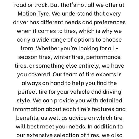
road or track. But that's not all we offer at
Motion Tyre. We understand that every
driver has different needs and preferences
when it comes to tires, which is why we
carry a wide range of options to choose
from. Whether you're looking for all-
season tires, winter tires, performance
tires, or something else entirely, we have
you covered. Our team of tire experts is
always on hand to help you find the
perfect tire for your vehicle and driving
style. We can provide you with detailed
information about each tire's features and
benefits, as well as advice on which tire
will best meet your needs. In addition to
our extensive selection of tires, we also