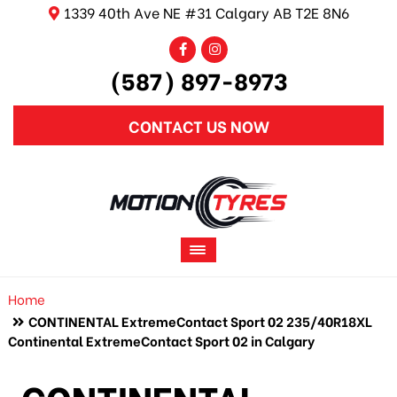
1339 40th Ave NE #31 Calgary AB T2E 8N6
(587) 897-8973
CONTACT US NOW
Home
CONTINENTAL ExtremeContact Sport 02 235/40R18XL
Continental ExtremeContact Sport 02 in Calgary
CONTINENTAL