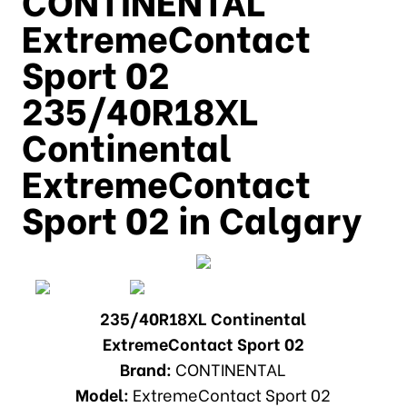
ExtremeContact
Sport 02
235/40R18XL
Continental
ExtremeContact
Sport 02 in Calgary
235/40R18XL Continental
ExtremeContact Sport 02
Brand:
CONTINENTAL
Model:
ExtremeContact Sport 02