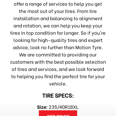
offer a range of services to help you get
the most out of your tires. From tire
installation and balancing to alignment
and rotation, we can help you keep your
tires in top condition for longer. So if you're
looking for high-quality tires and expert
advice, look no further than Motion Tyre.
We are committed to providing our
customers with the best possible selection
of tires and services, and we look forward
to helping you find the perfect tire for your
vehicle.
TIRE SPECS:
Size:
235/40R18XL