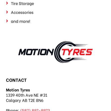
Tire Storage
Accessories
and more!
CONTACT
Motion Tyres
1339 40th Ave NE #31
Calgary AB T2E 8N6
Phone:
(587) 897-8973