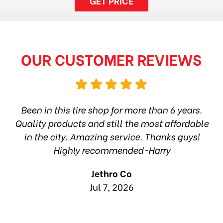
GET PRICE
OUR CUSTOMER REVIEWS
hop
Been in this tire shop for more than 6 years.
I
ea
Quality products and still the most affordable
in the city. Amazing service. Thanks guys!
10
Highly recommended~Harry
Jethro Co
Jul 7, 2026