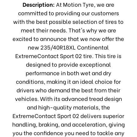
Description:
At Motion Tyre, we are
committed to providing our customers
with the best possible selection of tires to
meet their needs. That's why we are
excited to announce that we now offer the
new 235/40R18XL Continental
ExtremeContact Sport 02 tire. This tire is
designed to provide exceptional
performance in both wet and dry
conditions, making it an ideal choice for
drivers who demand the best from their
vehicles. With its advanced tread design
and high-quality materials, the
ExtremeContact Sport 02 delivers superior
handling, braking, and acceleration, giving
you the confidence you need to tackle any