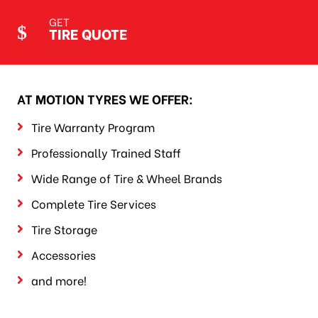
GET
TIRE QUOTE
AT MOTION TYRES WE OFFER:
Tire Warranty Program
Professionally Trained Staff
Wide Range of Tire & Wheel Brands
Complete Tire Services
Tire Storage
Accessories
and more!