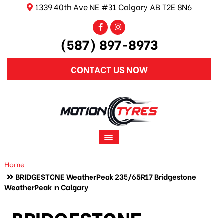
1339 40th Ave NE #31 Calgary AB T2E 8N6
(587) 897-8973
CONTACT US NOW
Home
BRIDGESTONE WeatherPeak 235/65R17 Bridgestone
WeatherPeak in Calgary
BRIDGESTONE