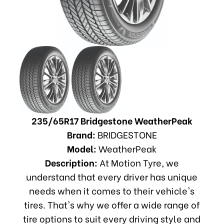
235/65R17 Bridgestone WeatherPeak
Brand:
BRIDGESTONE
Model:
WeatherPeak
Description:
At Motion Tyre, we
understand that every driver has unique
needs when it comes to their vehicle's
tires. That's why we offer a wide range of
tire options to suit every driving style and