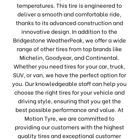
temperatures. This tire is engineered to
deliver a smooth and comfortable ride,
thanks to its advanced construction and
innovative design. In addition to the
Bridgestone WeatherPeak, we offer a wide
range of other tires from top brands like
Michelin, Goodyear, and Continental.
Whether you need tires for your car, truck,
SUV, or van, we have the perfect option for
you. Our knowledgeable staff can help you
choose the right tires for your vehicle and
driving style, ensuring that you get the
best possible performance and value. At
Motion Tyre, we are committed to
providing our customers with the highest
quality tires and exceptional customer