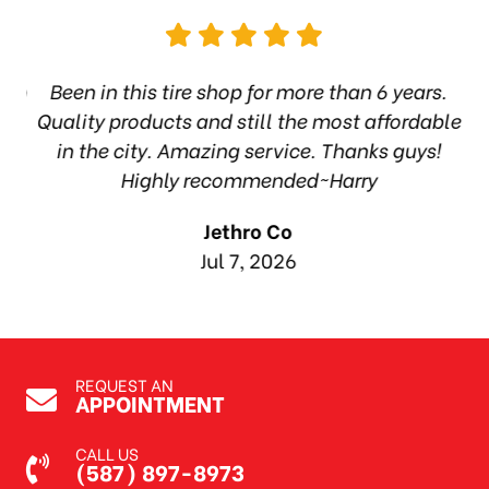
hop
Been in this tire shop for more than 6 years.
I
ea
Quality products and still the most affordable
in the city. Amazing service. Thanks guys!
10
Highly recommended~Harry
Jethro Co
Jul 7, 2026
REQUEST AN
APPOINTMENT
CALL US
(587) 897-8973