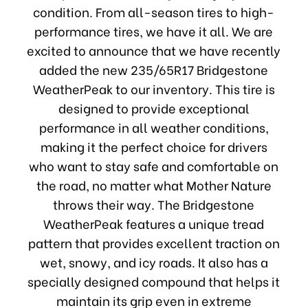
condition. From all-season tires to high-
performance tires, we have it all. We are
excited to announce that we have recently
added the new 235/65R17 Bridgestone
WeatherPeak to our inventory. This tire is
designed to provide exceptional
performance in all weather conditions,
making it the perfect choice for drivers
who want to stay safe and comfortable on
the road, no matter what Mother Nature
throws their way. The Bridgestone
WeatherPeak features a unique tread
pattern that provides excellent traction on
wet, snowy, and icy roads. It also has a
specially designed compound that helps it
maintain its grip even in extreme