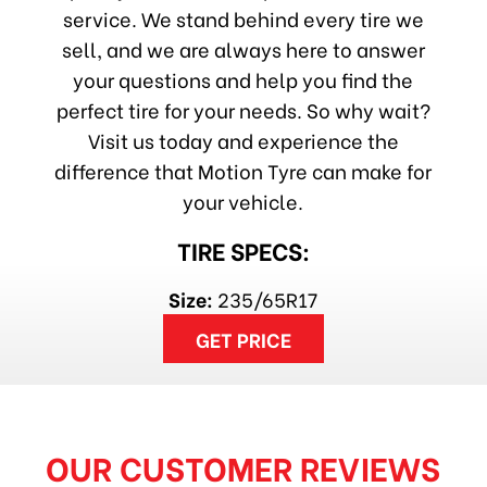
service. We stand behind every tire we
sell, and we are always here to answer
your questions and help you find the
perfect tire for your needs. So why wait?
Visit us today and experience the
difference that Motion Tyre can make for
your vehicle.
TIRE SPECS:
Size:
235/65R17
GET PRICE
OUR CUSTOMER REVIEWS