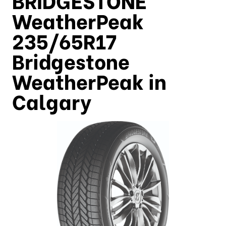
WeatherPeak
235/65R17
Bridgestone
WeatherPeak in
Calgary