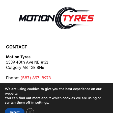
CONTACT
Motion Tyres
1339 40th Ave NE #31
Calgary AB T2E 8N6
Phone:
(587) 897-8973
We are using cookies to give you the best experience on our
website.
You can find out more about which cookies we are using or
switch them off in
settings
.
Copyright 2026 Motion Tyres |
Privacy Policy
|
Close GDPR Cookie Banner
Accept