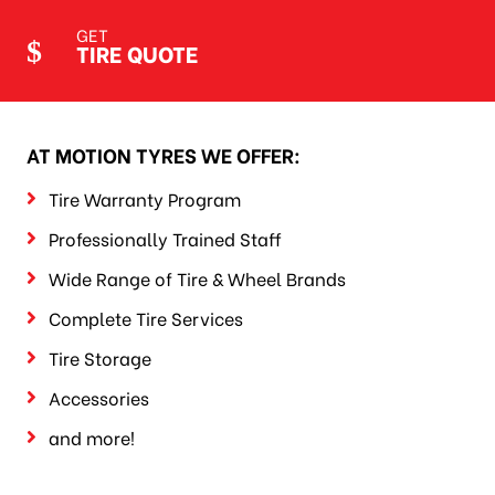
GET
TIRE QUOTE
AT MOTION TYRES WE OFFER:
Tire Warranty Program
Professionally Trained Staff
Wide Range of Tire & Wheel Brands
Complete Tire Services
Tire Storage
Accessories
and more!