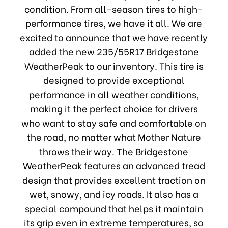
condition. From all-season tires to high-
performance tires, we have it all. We are
excited to announce that we have recently
added the new 235/55R17 Bridgestone
WeatherPeak to our inventory. This tire is
designed to provide exceptional
performance in all weather conditions,
making it the perfect choice for drivers
who want to stay safe and comfortable on
the road, no matter what Mother Nature
throws their way. The Bridgestone
WeatherPeak features an advanced tread
design that provides excellent traction on
wet, snowy, and icy roads. It also has a
special compound that helps it maintain
its grip even in extreme temperatures, so