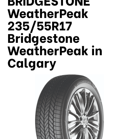
WeatherPeak
235/55R17
Bridgestone
WeatherPeak in
Calgary