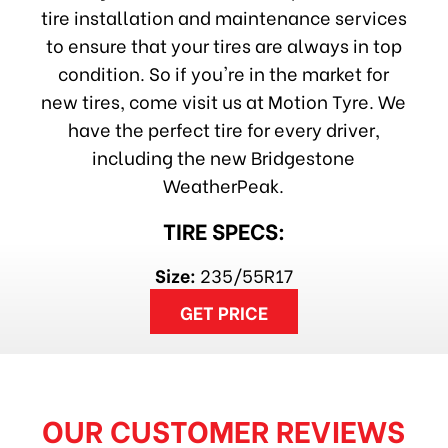
tire installation and maintenance services
to ensure that your tires are always in top
condition. So if you're in the market for
new tires, come visit us at Motion Tyre. We
have the perfect tire for every driver,
including the new Bridgestone
WeatherPeak.
TIRE SPECS:
Size:
235/55R17
GET PRICE
OUR CUSTOMER REVIEWS