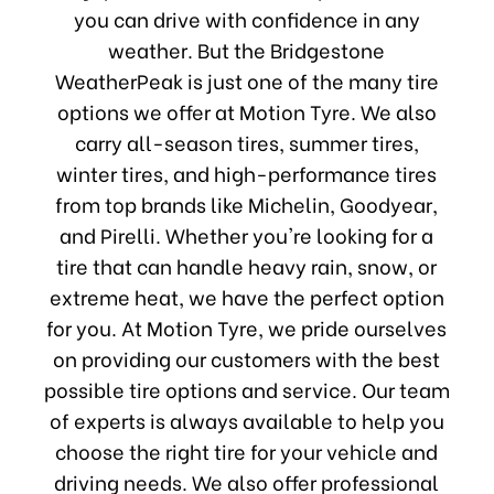
you can drive with confidence in any
weather. But the Bridgestone
WeatherPeak is just one of the many tire
options we offer at Motion Tyre. We also
carry all-season tires, summer tires,
winter tires, and high-performance tires
from top brands like Michelin, Goodyear,
and Pirelli. Whether you're looking for a
tire that can handle heavy rain, snow, or
extreme heat, we have the perfect option
for you. At Motion Tyre, we pride ourselves
on providing our customers with the best
possible tire options and service. Our team
of experts is always available to help you
choose the right tire for your vehicle and
driving needs. We also offer professional