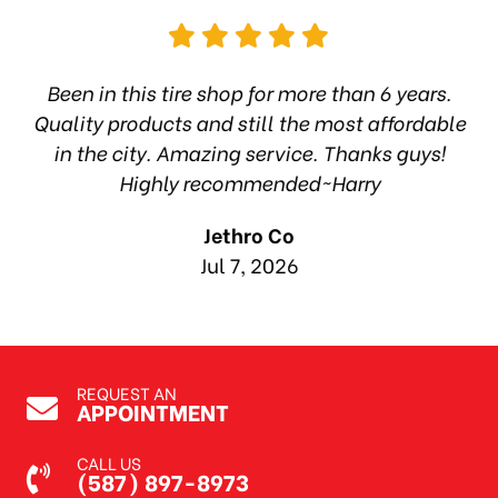
hop
Been in this tire shop for more than 6 years.
I
ea
Quality products and still the most affordable
in the city. Amazing service. Thanks guys!
10
Highly recommended~Harry
Jethro Co
Jul 7, 2026
REQUEST AN
APPOINTMENT
CALL US
(587) 897-8973