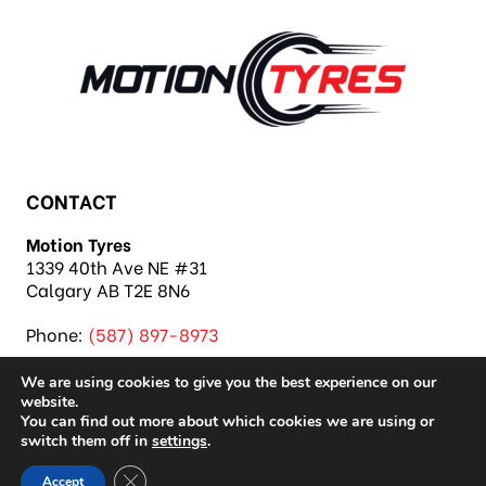
CONTACT
Motion Tyres
1339 40th Ave NE #31
Calgary AB T2E 8N6
Phone:
(587) 897-8973
We are using cookies to give you the best experience on our
website.
You can find out more about which cookies we are using or
switch them off in
settings
.
Copyright 2026 Motion Tyres |
Privacy Policy
|
Close GDPR Cookie Banner
Accept