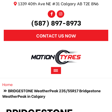
1339 40th Ave NE #31 Calgary AB T2E 8N6
(587) 897-8973
CONTACT US NOW
Home
BRIDGESTONE WeatherPeak 235/55R17 Bridgestone
WeatherPeak in Calgary
BRIDGESTONE