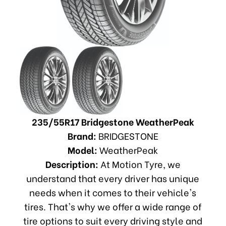
235/55R17 Bridgestone WeatherPeak
Brand:
BRIDGESTONE
Model:
WeatherPeak
Description:
At Motion Tyre, we
understand that every driver has unique
needs when it comes to their vehicle's
tires. That's why we offer a wide range of
tire options to suit every driving style and