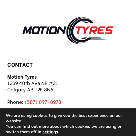
CONTACT
Motion Tyres
1339 40th Ave NE #31
Calgary AB T2E 8N6
Phone:
(587) 897-8973
We are using cookies to give you the best experience on our
website.
You can find out more about which cookies we are using or
switch them off in
settings
.