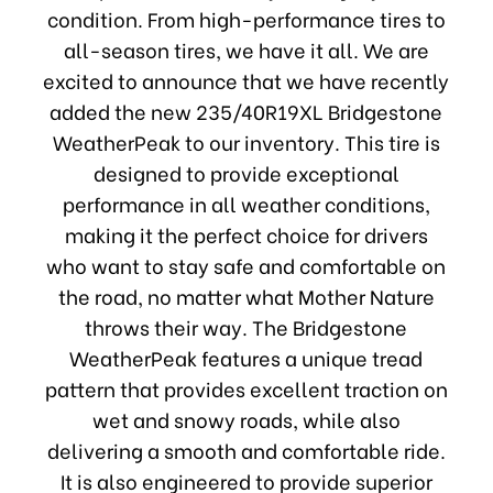
condition. From high-performance tires to
all-season tires, we have it all. We are
excited to announce that we have recently
added the new 235/40R19XL Bridgestone
WeatherPeak to our inventory. This tire is
designed to provide exceptional
performance in all weather conditions,
making it the perfect choice for drivers
who want to stay safe and comfortable on
the road, no matter what Mother Nature
throws their way. The Bridgestone
WeatherPeak features a unique tread
pattern that provides excellent traction on
wet and snowy roads, while also
delivering a smooth and comfortable ride.
It is also engineered to provide superior