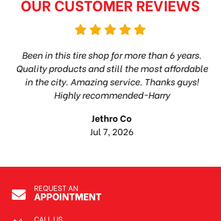
OUR CUSTOMER REVIEWS
hop
Been in this tire shop for more than 6 years.
I
ea
Quality products and still the most affordable
in the city. Amazing service. Thanks guys!
10
Highly recommended~Harry
Jethro Co
Jul 7, 2026
REQUEST AN
APPOINTMENT
CALL US