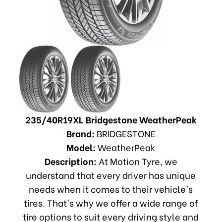
235/40R19XL Bridgestone WeatherPeak
Brand:
BRIDGESTONE
Model:
WeatherPeak
Description:
At Motion Tyre, we
understand that every driver has unique
needs when it comes to their vehicle's
tires. That's why we offer a wide range of
tire options to suit every driving style and