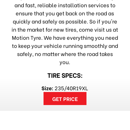
and fast, reliable installation services to
ensure that you get back on the road as
quickly and safely as possible. So if you're
in the market for new tires, come visit us at
Motion Tyre. We have everything you need
to keep your vehicle running smoothly and
safely, no matter where the road takes
you.
TIRE SPECS:
Size:
235/40R19XL
GET PRICE