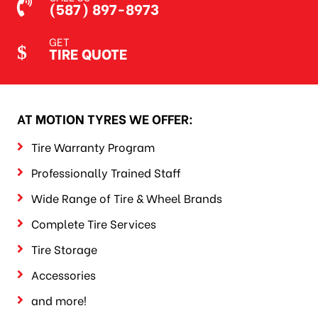
(587) 897-8973
GET
TIRE QUOTE
AT MOTION TYRES WE OFFER:
Tire Warranty Program
Professionally Trained Staff
Wide Range of Tire & Wheel Brands
Complete Tire Services
Tire Storage
Accessories
and more!