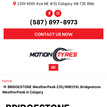
1339 40th Ave NE #31 Calgary AB T2E 8N6
(587) 897-8973
CONTACT US NOW
Home
BRIDGESTONE WeatherPeak 235/40R19XL Bridgestone
WeatherPeak in Calgary
BRIDGESTONE