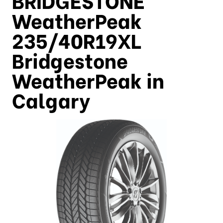
WeatherPeak
235/40R19XL
Bridgestone
WeatherPeak in
Calgary