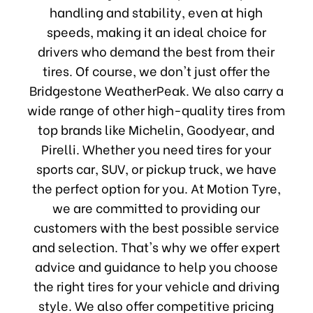
handling and stability, even at high
speeds, making it an ideal choice for
drivers who demand the best from their
tires. Of course, we don't just offer the
Bridgestone WeatherPeak. We also carry a
wide range of other high-quality tires from
top brands like Michelin, Goodyear, and
Pirelli. Whether you need tires for your
sports car, SUV, or pickup truck, we have
the perfect option for you. At Motion Tyre,
we are committed to providing our
customers with the best possible service
and selection. That's why we offer expert
advice and guidance to help you choose
the right tires for your vehicle and driving
style. We also offer competitive pricing