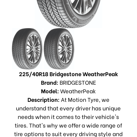
225/40R18 Bridgestone WeatherPeak
Brand:
BRIDGESTONE
Model:
WeatherPeak
Description:
At Motion Tyre, we
understand that every driver has unique
needs when it comes to their vehicle's
tires. That's why we offer a wide range of
tire options to suit every driving style and