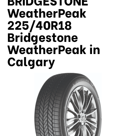
WeatherPeak
225/40R18
Bridgestone
WeatherPeak in
Calgary