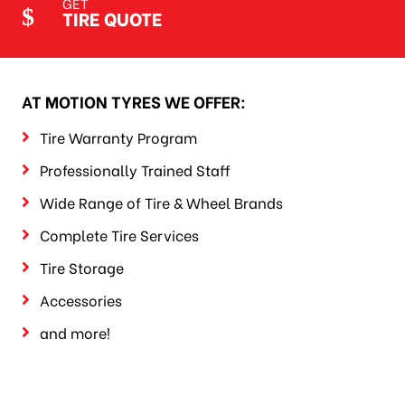
GET
TIRE QUOTE
AT MOTION TYRES WE OFFER:
Tire Warranty Program
Professionally Trained Staff
Wide Range of Tire & Wheel Brands
Complete Tire Services
Tire Storage
Accessories
and more!