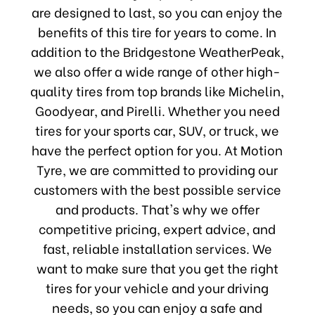
are designed to last, so you can enjoy the
benefits of this tire for years to come. In
addition to the Bridgestone WeatherPeak,
we also offer a wide range of other high-
quality tires from top brands like Michelin,
Goodyear, and Pirelli. Whether you need
tires for your sports car, SUV, or truck, we
have the perfect option for you. At Motion
Tyre, we are committed to providing our
customers with the best possible service
and products. That's why we offer
competitive pricing, expert advice, and
fast, reliable installation services. We
want to make sure that you get the right
tires for your vehicle and your driving
needs, so you can enjoy a safe and