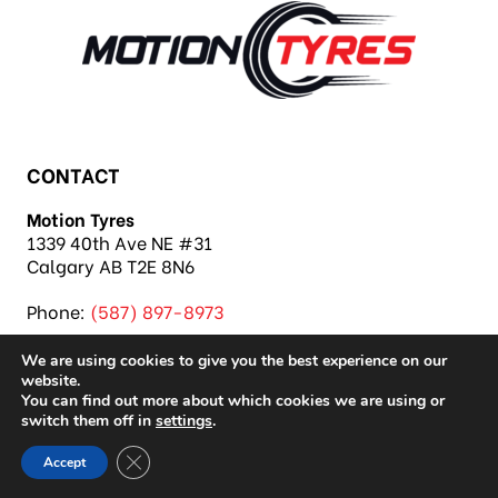
CONTACT
Motion Tyres
1339 40th Ave NE #31
Calgary AB T2E 8N6
Phone:
(587) 897-8973
We are using cookies to give you the best experience on our
website.
You can find out more about which cookies we are using or
switch them off in
settings
.
Copyright 2026 Motion Tyres |
Privacy Policy
|
Close GDPR Cookie Banner
Accept
Sitemap
|
Auto Repair Shop SEO & Site by IMB