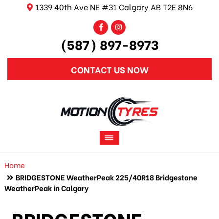
1339 40th Ave NE #31 Calgary AB T2E 8N6
(587) 897-8973
CONTACT US NOW
Home
BRIDGESTONE WeatherPeak 225/40R18 Bridgestone
WeatherPeak in Calgary
BRIDGESTONE