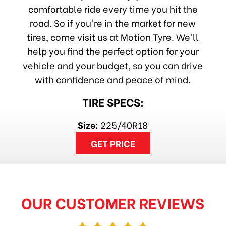
comfortable ride every time you hit the
road. So if you're in the market for new
tires, come visit us at Motion Tyre. We'll
help you find the perfect option for your
vehicle and your budget, so you can drive
with confidence and peace of mind.
TIRE SPECS:
Size:
225/40R18
GET PRICE
OUR CUSTOMER REVIEWS