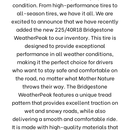
condition. From high-performance tires to
all-season tires, we have it all. We are
excited to announce that we have recently
added the new 225/40R18 Bridgestone
WeatherPeak to our inventory. This tire is
designed to provide exceptional
performance in all weather conditions,
making it the perfect choice for drivers
who want to stay safe and comfortable on
the road, no matter what Mother Nature
throws their way. The Bridgestone
WeatherPeak features a unique tread
pattern that provides excellent traction on
wet and snowy roads, while also
delivering a smooth and comfortable ride.
It is made with high-quality materials that