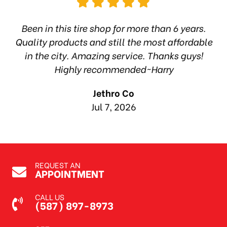
hop
Been in this tire shop for more than 6 years.
I
ea
Quality products and still the most affordable
in the city. Amazing service. Thanks guys!
10
Highly recommended~Harry
Jethro Co
Jul 7, 2026
REQUEST AN
APPOINTMENT
CALL US
(587) 897-8973