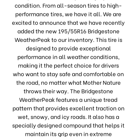
condition. From all-season tires to high-
performance tires, we have it all. We are
excited to announce that we have recently
added the new 195/55R16 Bridgestone
WeatherPeak to our inventory. This tire is
designed to provide exceptional
performance in all weather conditions,
making it the perfect choice for drivers
who want to stay safe and comfortable on
the road, no matter what Mother Nature
throws their way. The Bridgestone
WeatherPeak features a unique tread
pattern that provides excellent traction on
wet, snowy, and icy roads. It also has a
specially designed compound that helps it
maintain its grip even in extreme