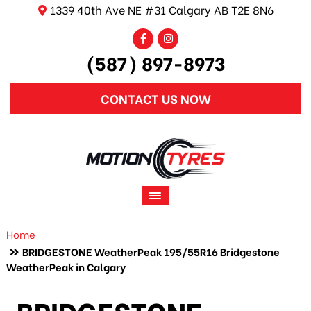
1339 40th Ave NE #31 Calgary AB T2E 8N6
(587) 897-8973
CONTACT US NOW
Home
BRIDGESTONE WeatherPeak 195/55R16 Bridgestone
WeatherPeak in Calgary
BRIDGESTONE