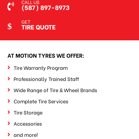
CALL US
(587) 897-8973
GET
TIRE QUOTE
AT MOTION TYRES WE OFFER:
Tire Warranty Program
Professionally Trained Staff
Wide Range of Tire & Wheel Brands
Complete Tire Services
Tire Storage
Accessories