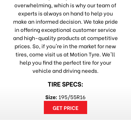
overwhelming, which is why our team of
experts is always on hand to help you
make an informed decision. We take pride
in offering exceptional customer service
and high-quality products at competitive
prices. So, if you're in the market for new
tires, come visit us at Motion Tyre. We'll
help you find the perfect tire for your
vehicle and driving needs.
TIRE SPECS:
Size:
195/55R16
GET PRICE