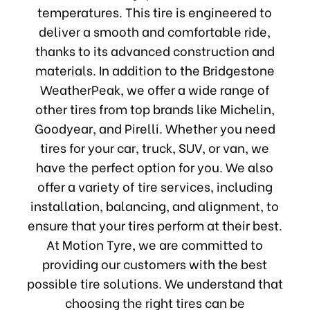
temperatures. This tire is engineered to
deliver a smooth and comfortable ride,
thanks to its advanced construction and
materials. In addition to the Bridgestone
WeatherPeak, we offer a wide range of
other tires from top brands like Michelin,
Goodyear, and Pirelli. Whether you need
tires for your car, truck, SUV, or van, we
have the perfect option for you. We also
offer a variety of tire services, including
installation, balancing, and alignment, to
ensure that your tires perform at their best.
At Motion Tyre, we are committed to
providing our customers with the best
possible tire solutions. We understand that
choosing the right tires can be