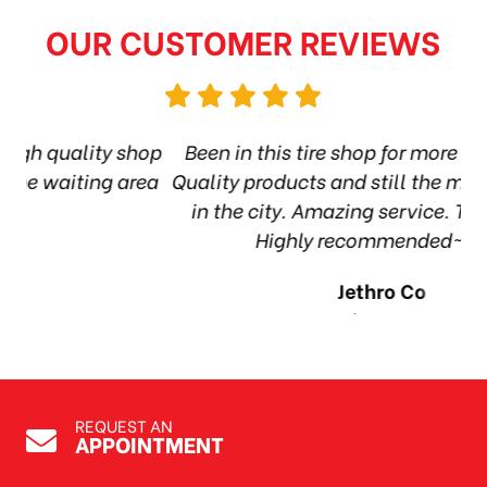
OUR CUSTOMER REVIEWS
hop
Been in this tire shop for more than 6 years.
I
ea
Quality products and still the most affordable
in the city. Amazing service. Thanks guys!
10
Highly recommended~Harry
Jethro Co
Jul 7, 2026
REQUEST AN
APPOINTMENT