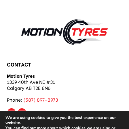
and more!
CONTACT
Motion Tyres
1339 40th Ave NE #31
Calgary AB T2E 8N6
Phone:
(587) 897-8973
We are using cookies to give you the best experience on our
website.
You can find out more about which cookies we are using or