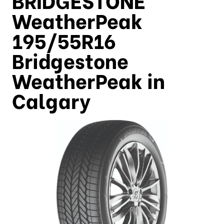
WeatherPeak
195/55R16
Bridgestone
WeatherPeak in
Calgary