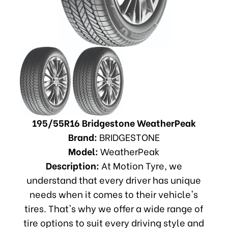
195/55R16 Bridgestone WeatherPeak
Brand:
BRIDGESTONE
Model:
WeatherPeak
Description:
At Motion Tyre, we
understand that every driver has unique
needs when it comes to their vehicle's
tires. That's why we offer a wide range of
tire options to suit every driving style and