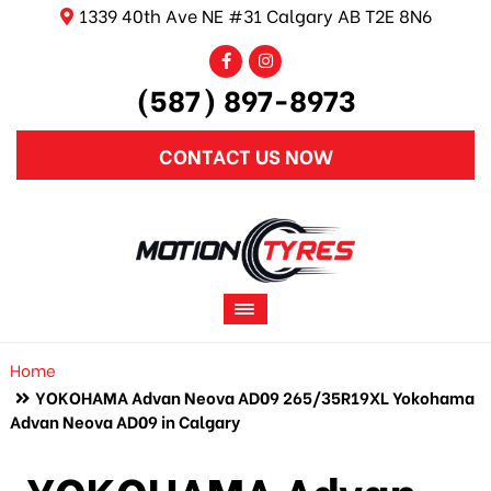
1339 40th Ave NE #31 Calgary AB T2E 8N6
(587) 897-8973
CONTACT US NOW
Home
YOKOHAMA Advan Neova AD09 265/35R19XL Yokohama
Advan Neova AD09 in Calgary
YOKOHAMA Advan