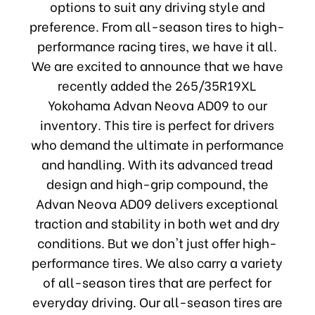
options to suit any driving style and
preference. From all-season tires to high-
performance racing tires, we have it all.
We are excited to announce that we have
recently added the 265/35R19XL
Yokohama Advan Neova AD09 to our
inventory. This tire is perfect for drivers
who demand the ultimate in performance
and handling. With its advanced tread
design and high-grip compound, the
Advan Neova AD09 delivers exceptional
traction and stability in both wet and dry
conditions. But we don't just offer high-
performance tires. We also carry a variety
of all-season tires that are perfect for
everyday driving. Our all-season tires are