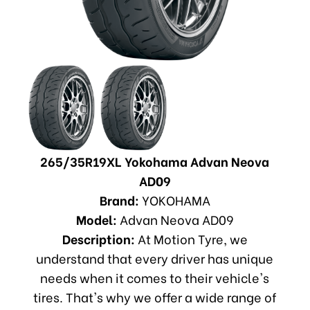
265/35R19XL Yokohama Advan Neova
AD09
Brand:
YOKOHAMA
Model:
Advan Neova AD09
Description:
At Motion Tyre, we
understand that every driver has unique
needs when it comes to their vehicle's
tires. That's why we offer a wide range of