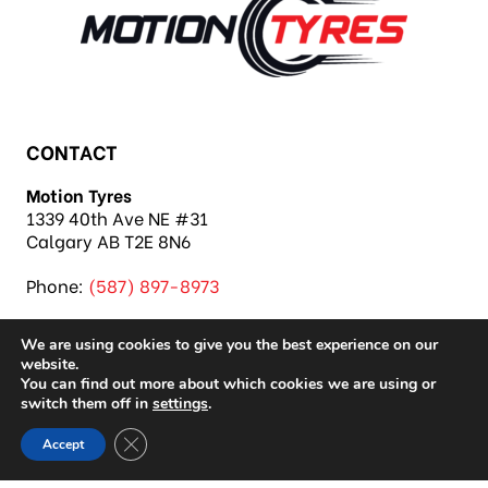
CONTACT
Motion Tyres
1339 40th Ave NE #31
Calgary AB T2E 8N6
Phone:
(587) 897-8973
We are using cookies to give you the best experience on our
website.
You can find out more about which cookies we are using or
switch them off in
settings
.
Copyright 2026 Motion Tyres |
Privacy Policy
|
Close GDPR Cookie Banner
Accept
Sitemap
|
Auto Repair Shop SEO & Site by IMB