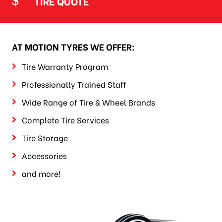
TIRE QUOTE
AT MOTION TYRES WE OFFER:
Tire Warranty Program
Professionally Trained Staff
Wide Range of Tire & Wheel Brands
Complete Tire Services
Tire Storage
Accessories
and more!