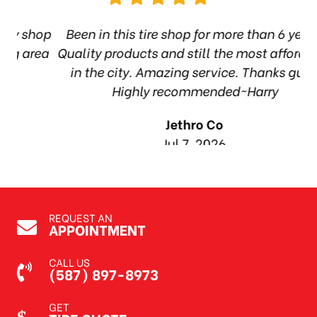
hop
Been in this tire shop for more than 6 years.
I
ea
Quality products and still the most affordable
in the city. Amazing service. Thanks guys!
10
Highly recommended~Harry
Jethro Co
Jul 7, 2026
REQUEST AN
APPOINTMENT
CALL US
(587) 897-8973
GET