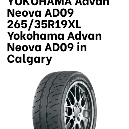
Neova AD09
265/35R19XL
Yokohama Advan
Neova AD09 in
Calgary