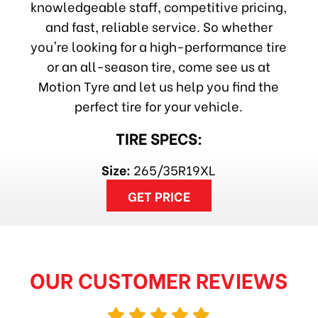
knowledgeable staff, competitive pricing,
and fast, reliable service. So whether
you're looking for a high-performance tire
or an all-season tire, come see us at
Motion Tyre and let us help you find the
perfect tire for your vehicle.
TIRE SPECS:
Size:
265/35R19XL
GET PRICE
OUR CUSTOMER REVIEWS