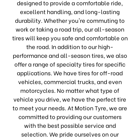
designed to provide a comfortable ride,
excellent handling, and long-lasting
durability. Whether you're commuting to
work or taking a road trip, our all-season
tires will keep you safe and comfortable on
the road. In addition to our high-
performance and all-season tires, we also
offer a range of specialty tires for specific
applications. We have tires for off-road
vehicles, commercial trucks, and even
motorcycles. No matter what type of
vehicle you drive, we have the perfect tire
to meet your needs. At Motion Tyre, we are
committed to providing our customers
with the best possible service and
selection. We pride ourselves on our