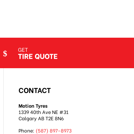
Jethro Co
Jul 7, 2026
GET
TIRE QUOTE
CONTACT
Motion Tyres
1339 40th Ave NE #31
Calgary AB T2E 8N6
Phone:
(587) 897-8973