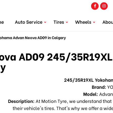
me
Auto Service
Tires
Wheels
Abou
hama Advan Neova AD09 in Calgary
va AD09 245/35R19XL
ry
245/35R19XL Yokoha
Brand:
YO
Model:
Advan
Description:
At Motion Tyre, we understand that 
their vehicle's tires. That's why we offer a wid