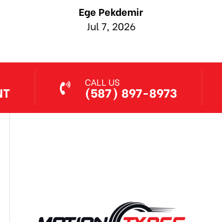
CALL US
NT
(587) 897-8973