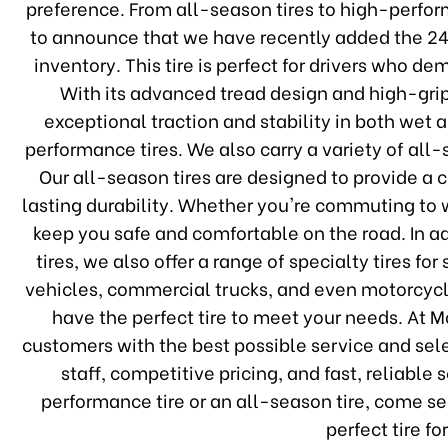
preference. From all-season tires to high-perform
to announce that we have recently added the 
inventory. This tire is perfect for drivers who 
With its advanced tread design and high-gr
exceptional traction and stability in both wet a
performance tires. We also carry a variety of all-
Our all-season tires are designed to provide a 
lasting durability. Whether you're commuting to wo
keep you safe and comfortable on the road. In 
tires, we also offer a range of specialty tires fo
vehicles, commercial trucks, and even motorcycl
have the perfect tire to meet your needs. At 
customers with the best possible service and se
staff, competitive pricing, and fast, reliable
performance tire or an all-season tire, come se
perfect tire fo