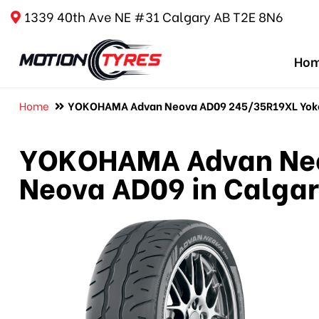
1339 40th Ave NE #31 Calgary AB T2E 8N6
Ho
Home
YOKOHAMA Advan Neova AD09 245/35R19XL Yoko
YOKOHAMA Advan Neo
Neova AD09 in Calga