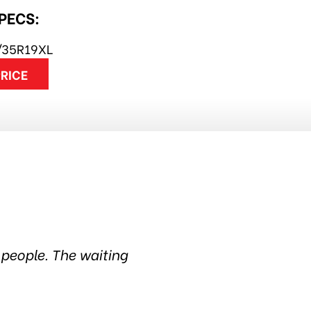
SPECS:
/35R19XL
PRICE
han 6 years. Quality products and still the most 
service. Thanks guys! Highly recommended~Harry