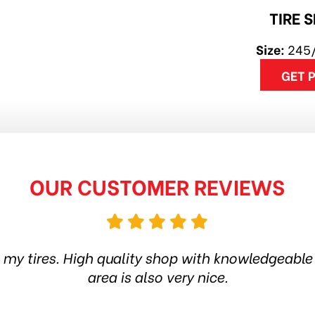
TIRE 
Size:
245
GET 
OUR CUSTOMER REVIEWS
. The waiting
Been in this tire shop for more t
in the city. Amazing 