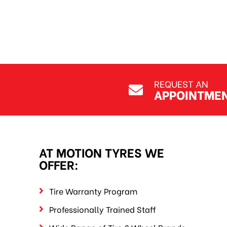
Ege Pekdemir
Jul 7, 2026
REQUEST AN
APPOINTME
AT MOTION TYRES WE
OFFER:
Tire Warranty Program
Professionally Trained Staff