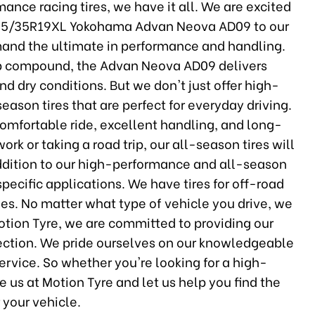
ance racing tires, we have it all. We are excited
245/35R19XL Yokohama Advan Neova AD09 to our
demand the ultimate in performance and handling.
ip compound, the Advan Neova AD09 delivers
nd dry conditions. But we don't just offer high-
season tires that are perfect for everyday driving.
comfortable ride, excellent handling, and long-
rk or taking a road trip, our all-season tires will
addition to our high-performance and all-season
r specific applications. We have tires for off-road
es. No matter what type of vehicle you drive, we
Motion Tyre, we are committed to providing our
lection. We pride ourselves on our knowledgeable
 service. So whether you're looking for a high-
e us at Motion Tyre and let us help you find the
r your vehicle.