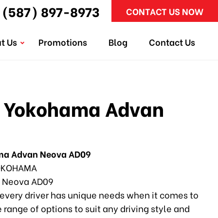
(587) 897-8973
CONTACT US NOW
t Us
Promotions
Blog
Contact Us
 Yokohama Advan
ma Advan Neova AD09
KOHAMA
 Neova AD09
every driver has unique needs when it comes to
e range of options to suit any driving style and